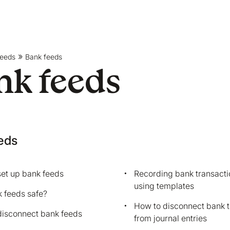
feeds
Bank feeds
nk feeds
eds
et up bank feeds
Recording bank transacti
using templates
 feeds safe?
How to disconnect bank t
disconnect bank feeds
from journal entries