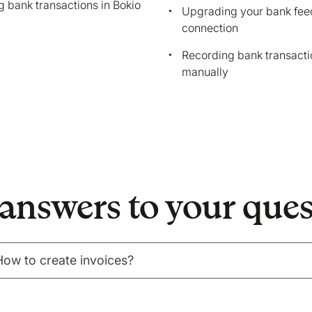
 bank transactions in Bokio
tion on your device that is required for Bokio to work. 
Upgrading your bank fee
connection
ke to store marketing and analytics cookies to help us 
do that?
Recording bank transacti
manually
No
Accept
answers to your que