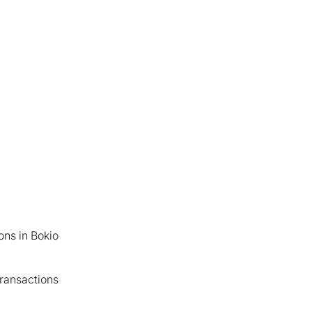
ons in Bokio
ransactions