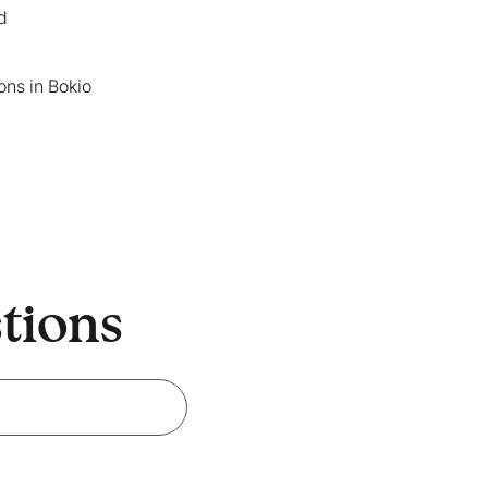
Read more in our
Cookie
d
make Bokio better. Can we
ons in Bokio
stions