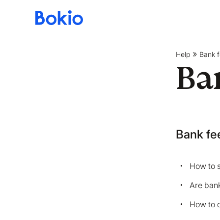
Bookkeeping,
Fast
and
Help
Bank 
simple
Ba
Bank fe
How to s
Are bank
How to 