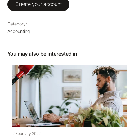
Create your account
Category:
Accounting
You may also be interested in
2 February 2022