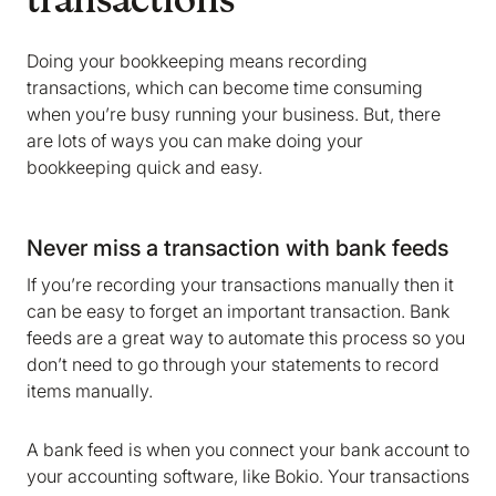
transactions
Doing your bookkeeping means recording
transactions, which can become time consuming
when you’re busy running your business. But, there
are lots of ways you can make doing your
bookkeeping quick and easy.
Never miss a transaction with bank feeds
If you’re recording your transactions manually then it
can be easy to forget an important transaction. Bank
feeds are a great way to automate this process so you
don’t need to go through your statements to record
items manually.
A bank feed is when you connect your bank account to
your accounting software, like Bokio. Your transactions