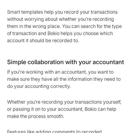
Smart templates help you record your transactions
without worrying about whether you’re recording
them in the wrong place. You can search for the type
of transaction and Bokio helps you choose which
account it should be recorded to.
Simple collaboration with your accountant
If you’re working with an accountant, you want to
We are storing information on your device that is
make sure they have all the information they need to
required for Bokio to work. Read more in our
do your accounting correctly.
Cookie policy
. We would also like to store
marketing and analytics cookies to help us make
Whether you’re recording your transactions yourself,
Bokio better. Can we do that?
or passing it on to your accountant, Bokio can help
No
Accept
make the process smooth.
Features like adding comments to recorded