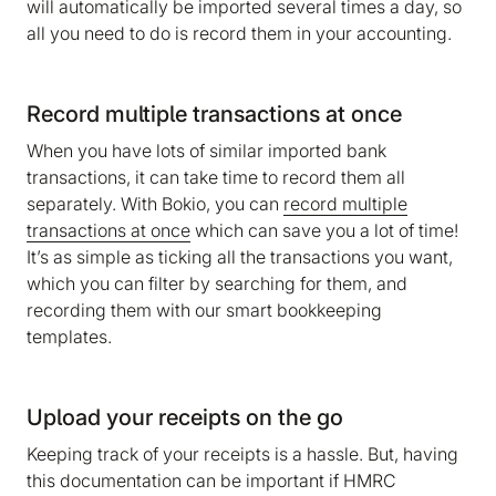
will automatically be imported several times a day, so
all you need to do is record them in your accounting.
Record multiple transactions at once
When you have lots of similar imported bank
transactions, it can take time to record them all
separately. With Bokio, you can
record multiple
transactions at once
which can save you a lot of time!
It’s as simple as ticking all the transactions you want,
which you can filter by searching for them, and
recording them with our smart bookkeeping
templates.
Upload your receipts on the go
Keeping track of your receipts is a hassle. But, having
this documentation can be important if HMRC