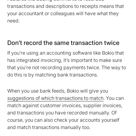
transactions and descriptions to receipts means that
your accountant or colleagues will have what they
need.
Don’t record the same transaction twice
If you’re using an accounting software like Bokio that
has integrated invoicing, it’s important to make sure
that you’re not recording payments twice. The way to
do this is by matching bank transactions.
When you use bank feeds, Bokio will give you
suggestions of which transactions to match
. You can
match against customer invoices, supplier invoices,
and transactions you have recorded manually. Of
course, you can also check your accounts yourself
and match transactions manually too.