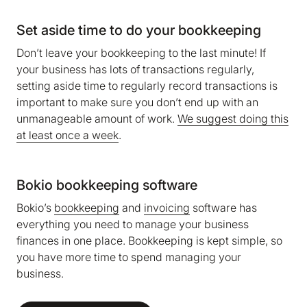
Set aside time to do your bookkeeping
Don’t leave your bookkeeping to the last minute! If
your business has lots of transactions regularly,
setting aside time to regularly record transactions is
important to make sure you don’t end up with an
unmanageable amount of work.
We suggest doing this
at least once a week
.
Bokio bookkeeping software
Bokio’s
bookkeeping
and
invoicing
software has
everything you need to manage your business
finances in one place. Bookkeeping is kept simple, so
you have more time to spend managing your
business.