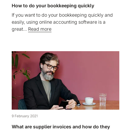
How to do your bookkeeping quickly
If you want to do your bookkeeping quickly and
easily, using online accounting software is a
great…
Read more
9 February 2021
What are supplier invoices and how do they