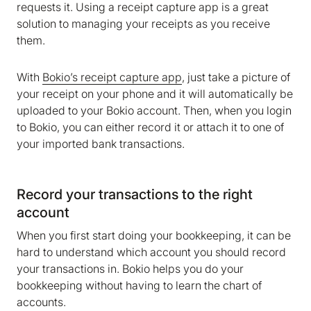
requests it. Using a receipt capture app is a great
solution to managing your receipts as you receive
them.
With
Bokio’s receipt capture app
, just take a picture of
your receipt on your phone and it will automatically be
uploaded to your Bokio account. Then, when you login
to Bokio, you can either record it or attach it to one of
your imported bank transactions.
Record your transactions to the right
account
When you first start doing your bookkeeping, it can be
hard to understand which account you should record
your transactions in. Bokio helps you do your
bookkeeping without having to learn the chart of
accounts.