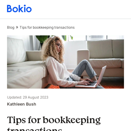
Bookkeeping,
Fast
and
Blog
Tips for bookkeeping transactions
simple
Updated: 29 August 2023
Kathleen Bush
Tips for bookkeeping