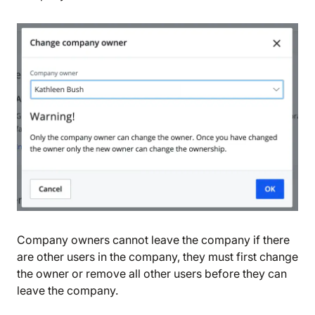
We are storing information on your device that is
required for Bokio to work. Read more in our
Cookie policy
. We would also like to store
marketing and analytics cookies to help us make
Bokio better. Can we do that?
No
Accept
Company owners cannot leave the company if there
are other users in the company, they must first change
the owner or remove all other users before they can
leave the company.