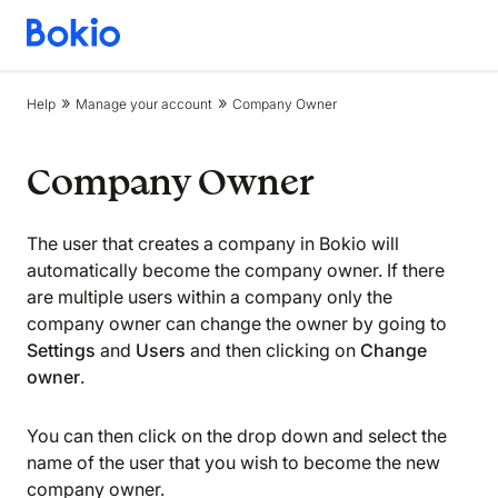
Bookkeeping,
Fast
and
Help
Manage your account
Company Owner
simple
Company Owner
The user that creates a company in Bokio will
automatically become the company owner. If there
are multiple users within a company only the
company owner can change the owner by going to
Settings
and
Users
and then clicking on
Change
owner
.
You can then click on the drop down and select the
name of the user that you wish to become the new
company owner.