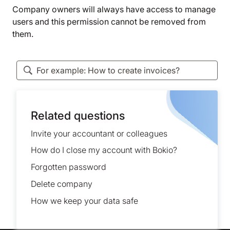
Company owners will always have access to manage
users and this permission cannot be removed from
them.
Related questions
Invite your accountant or colleagues
How do I close my account with Bokio?
Forgotten password
Delete company
How we keep your data safe