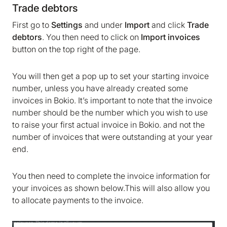
Trade debtors
First go to
Settings
and under
Import
and click
Trade
debtors
. You then need to click on
Import invoices
button on the top right of the page.
You will then get a pop up to set your starting invoice
number, unless you have already created some
invoices in Bokio. It’s important to note that the invoice
number should be the number which you wish to use
to raise your first actual invoice in Bokio. and not the
number of invoices that were outstanding at your year
end.
You then need to complete the invoice information for
your invoices as shown below.This will also allow you
to allocate payments to the invoice.