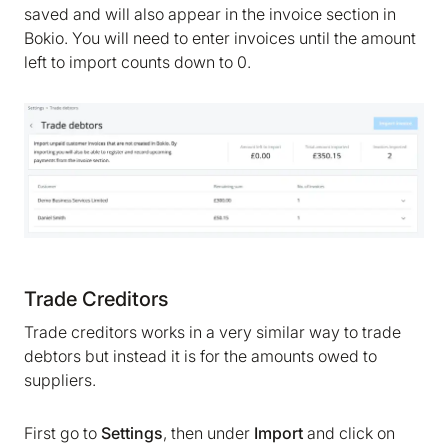
saved and will also appear in the invoice section in
Bokio. You will need to enter invoices until the amount
left to import counts down to 0.
We are storing information on your device that is
required for Bokio to work. Read more in our
Cookie policy
. We would also like to store
marketing and analytics cookies to help us make
Bokio better. Can we do that?
No
Accept
Trade Creditors
Trade creditors works in a very similar way to trade
debtors but instead it is for the amounts owed to
suppliers.
First go to
Settings
, then under
Import
and click on