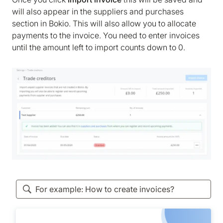
will also appear in the suppliers and purchases
section in Bokio. This will also allow you to allocate
payments to the invoice. You need to enter invoices
until the amount left to import counts down to 0.