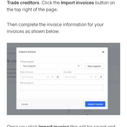
Trade creditors
. Click the
Import invoices
button on
the top right of the page.
Then complete the invoice information for your
invoices as shown below.
Once you click
Import invoice
this will be saved and