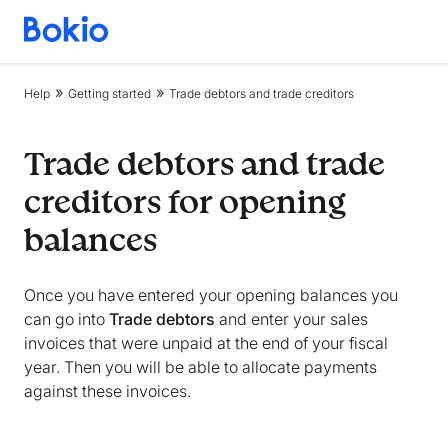
Bookkeeping,
Fast
and
Help
Getting started
Trade debtors and trade creditors
simple
Trade debtors and trade
creditors for opening
balances
Once you have entered your opening balances you
can go into
Trade debtors
and enter your sales
invoices that were unpaid at the end of your fiscal
year. Then you will be able to allocate payments
against these invoices.