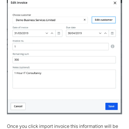
Once you click import invoice this information will be