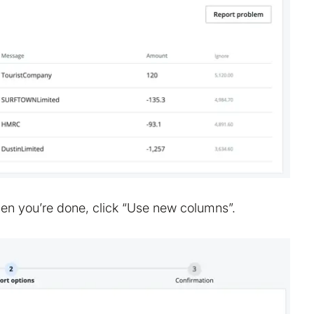
en you’re done, click “Use new columns”.