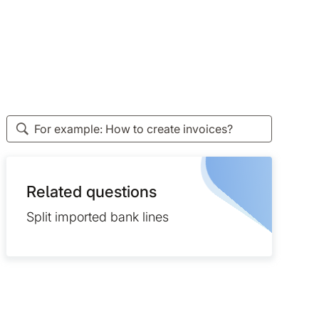
Related questions
Split imported bank lines