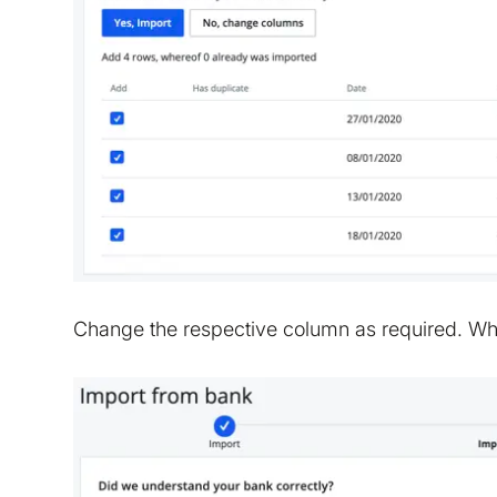
Change the respective column as required. Wh