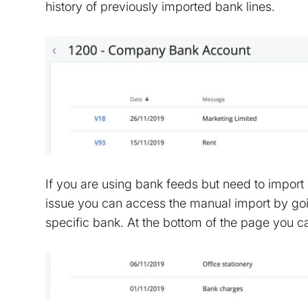
history of previously imported bank lines.
If you are using bank feeds but need to import s
issue you can access the manual import by goi
specific bank. At the bottom of the page you c