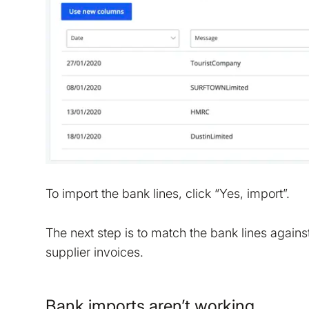
To import the bank lines, click “Yes, import”.
The next step is to match the bank lines agains
supplier invoices.
Bank imports aren’t working