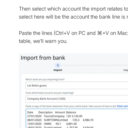
Then select which account the import relates 
select here will be the account the bank line is
We are storing informa
policy
. We would also li
Paste the lines (Ctrl+V on PC and ⌘+V on Mac) a
table, we’ll warn you.