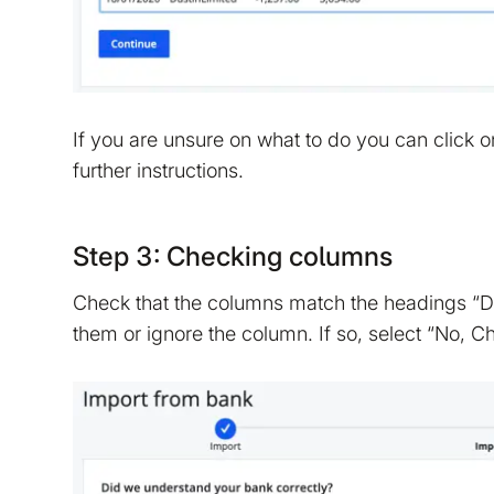
If you are unsure on what to do you can click 
further instructions.
Step 3: Checking columns
Check that the columns match the headings “Dat
them or ignore the column. If so, select “No, 