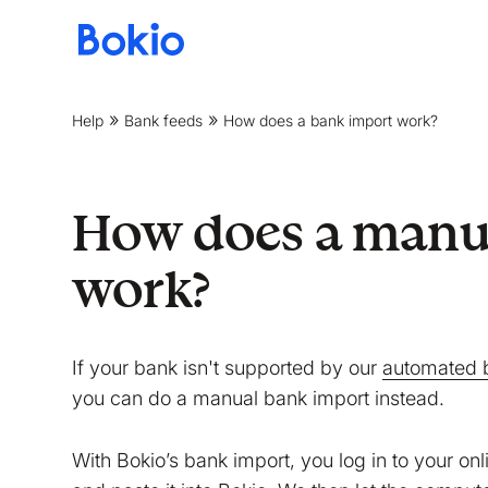
Bookkeeping,
Fast
and
Help
Bank feeds
How does a bank import work?
simple
How does a manu
work?
If your bank isn't supported by our
automated 
you can do a manual bank import instead.
With Bokio’s bank import, you log in to your on