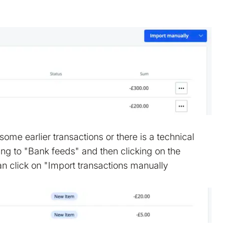
ome earlier transactions or there is a technical
ng to "Bank feeds" and then clicking on the
an click on "Import transactions manually