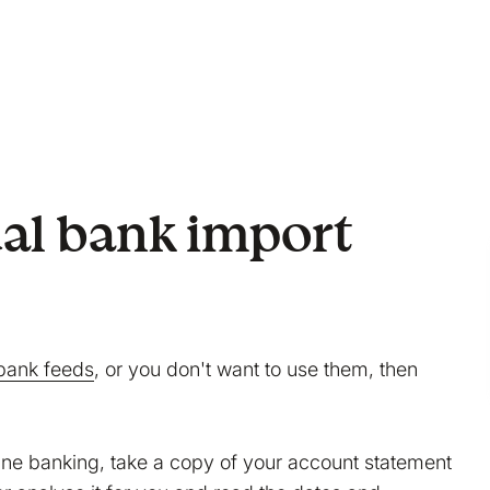
al bank import
bank feeds
, or you don't want to use them, then
line banking, take a copy of your account statement