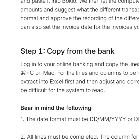
and paste it into Bokio. We then let the comput
amounts and suggest what the different transa
normal and approve the recording of the differe
can also set the invoice date for the invoices yo
Step 1: Copy from the bank
Log in to your online banking and copy the lin
⌘+C on Mac. For the lines and columns to be 
extract into Excel first and then adjust and cor
be difficult for the system to read.
Bear in mind the following:
1. The date format must be DD/MM/YYYY or
2. All lines must be completed. The column for 