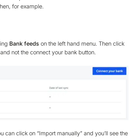
hen, for example.
king
Bank feeds
on the left hand menu. Then click
 and not the connect your bank button.
 can click on “Import manually” and you’ll see the