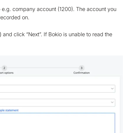
to e.g. company account (1200). The account you
 recorded on.
tion on your device that is required for Bokio to work. 
ke to store marketing and analytics cookies to help us 
nd click “Next”. If Bokio is unable to read the
do that?
No
Accept