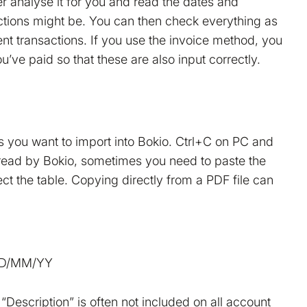
er analyse it for you and read the dates and
ctions might be. You can then check everything as
nt transactions. If you use the invoice method, you
u’ve paid so that these are also input correctly.
es you want to import into Bokio. Ctrl+C on PC and
read by Bokio, sometimes you need to paste the
rect the table. Copying directly from a PDF file can
 DD/MM/YY
“Description” is often not included on all account