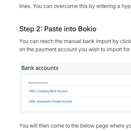
lines. You can overcome this by entering a hyp
Step 2: Paste into Bokio
You can reach the manual bank import by clic
on the payment account you wish to import for
You will then come to the below page where you