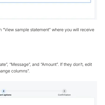
on “View sample statement” where you will receive
e”, “Message”, and “Amount”. If they don’t, edit
Change columns”.