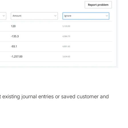
t existing journal entries or saved customer and