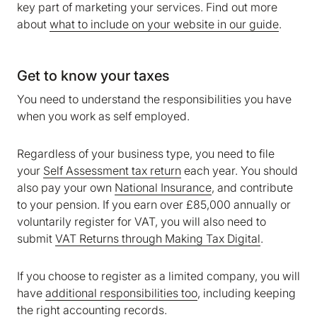
key part of marketing your services. Find out more
We are storing information on your device that is
about
what to include on your website in our guide
.
required for Bokio to work. Read more in our
Cookie policy
. We would also like to store
marketing and analytics cookies to help us make
Get to know your taxes
Bokio better. Can we do that?
You need to understand the responsibilities you have
No
Accept
when you work as self employed.
Regardless of your business type, you need to file
your
Self Assessment tax return
each year. You should
also pay your own
National Insurance
, and contribute
to your pension. If you earn over £85,000 annually or
voluntarily register for VAT, you will also need to
submit
VAT Returns through Making Tax Digital
.
If you choose to register as a limited company, you will
have
additional responsibilities too
, including keeping
the right accounting records.