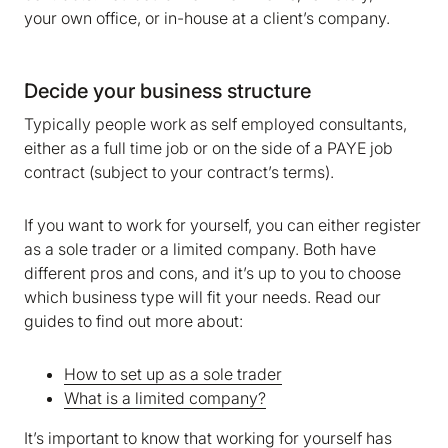
your own office, or in-house at a client’s company.
Decide your business structure
Typically people work as self employed consultants,
either as a full time job or on the side of a PAYE job
contract (subject to your contract’s terms).
If you want to work for yourself, you can either register
as a sole trader or a limited company. Both have
different pros and cons, and it’s up to you to choose
which business type will fit your needs. Read our
guides to find out more about:
How to set up as a sole trader
What is a limited company?
It’s important to know that working for yourself has