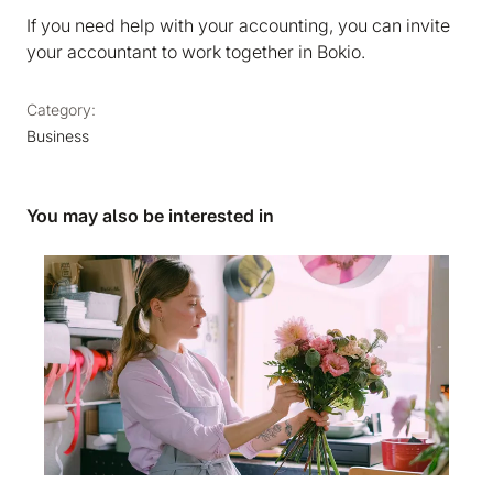
If you need help with your accounting, you can invite
your accountant to work together in Bokio.
Category:
Business
You may also be interested in