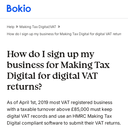
Bookkeeping,
Fast
and
Help
Making Tax Digital/VAT
simple
How do I sign up my business for Making Tax Digital for digital VAT returns?
How do I sign up my
business for Making Tax
Digital for digital VAT
returns?
As of April 1st, 2019 most VAT registered business
with a taxable turnover above £85,000 must keep
digital VAT records and use an HMRC Making Tax
Digital compliant software to submit their VAT returns.