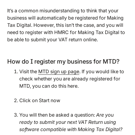
It’s a common misunderstanding to think that your
business will automatically be registered for Making
Tax Digital. However, this isn’t the case, and you will
need to register with HMRC for Making Tax Digital to
be able to submit your VAT return online.
How do I register my business for MTD?
Visit the
MTD sign up page
. If you would like to
check whether you are already registered for
MTD, you can do this here.
Click on Start now
You will then be asked a question:
Are you
We are storing information on your device that is
ready to submit your next VAT Return using
required for Bokio to work. Read more in our
software compatible with Making Tax Digital?
Cookie policy
. We would also like to store