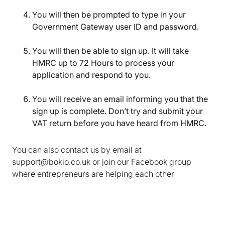
marketing and analytics cookies to help us make
You will then be prompted to type in your
Bokio better. Can we do that?
Government Gateway user ID and password.
No
Accept
You will then be able to sign up. It will take
HMRC up to 72 Hours to process your
application and respond to you.
You will receive an email informing you that the
sign up is complete. Don’t try and submit your
VAT return before you have heard from HMRC.
You can also contact us by email at
support@bokio.co.uk or join our
Facebook group
where entrepreneurs are helping each other