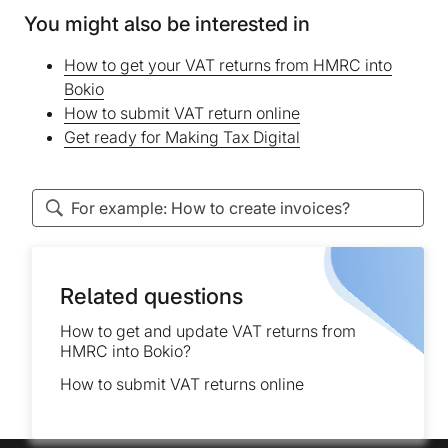
You might also be interested in
How to get your VAT returns from HMRC into
Bokio
How to submit VAT return online
Get ready for Making Tax Digital
Related questions
How to get and update VAT returns from
HMRC into Bokio?
How to submit VAT returns online