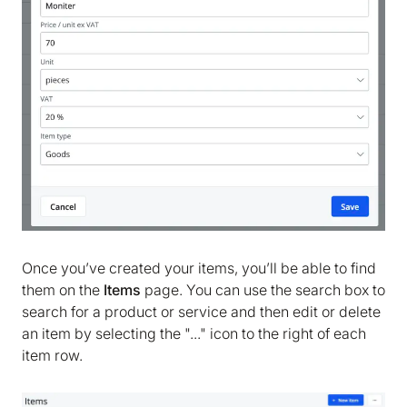
We are storing information on your device that is
required for Bokio to work. Read more in our
Cookie policy
. We would also like to store
marketing and analytics cookies to help us make
Bokio better. Can we do that?
No
Accept
Once you’ve created your items, you’ll be able to find
them on the
Items
page. You can use the search box to
search for a product or service and then edit or delete
an item by selecting the "..." icon to the right of each
item row.