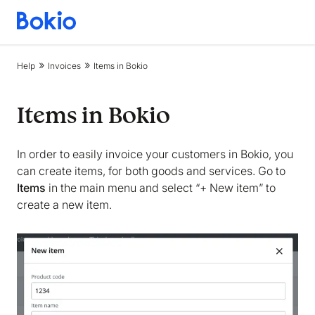
Bookkeeping,
Fast
and
Help
Invoices
Items in Bokio
simple
Items in Bokio
In order to easily invoice your customers in Bokio, you
can create items, for both goods and services. Go to
Items
in the main menu and select “+ New item” to
create a new item.