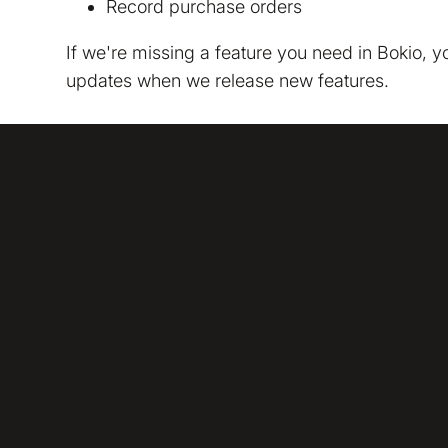
Record purchase orders
We are storing informa
policy
. We would also li
If we're missing a feature you need in Bokio, 
updates when we release new features.