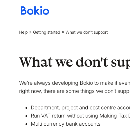
Bookkeeping,
Fast
and
Help
Getting started
What we don't support
simple
What we don't su
We’re always developing Bokio to make it even 
right now, there are some things we don’t suppo
Department, project and cost centre acco
Run VAT return without using Making Tax D
Multi currency bank accounts