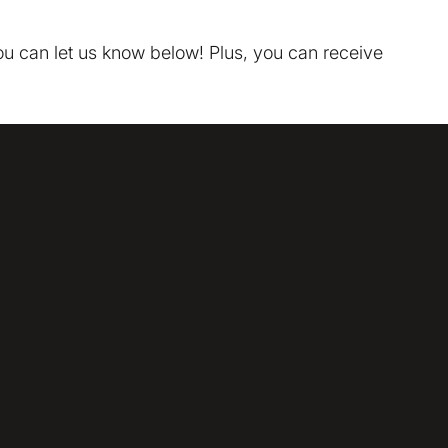
tion on your device that is required for Bokio to work. 
ke to store marketing and analytics cookies to help us 
you can let us know below! Plus, you can receive
do that?
No
Accept