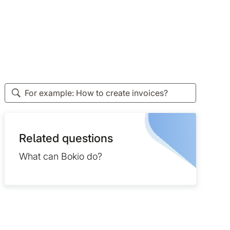
Related questions
What can Bokio do?