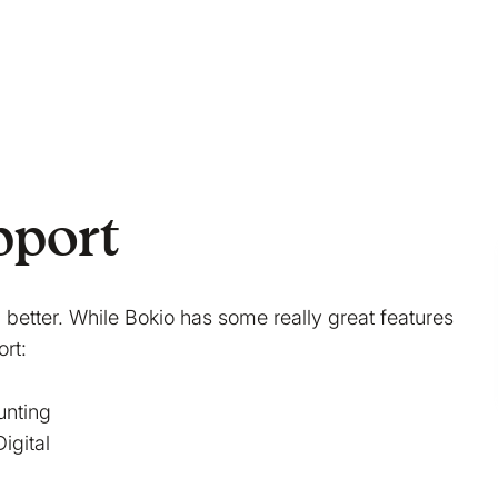
pport
better. While Bokio has some really great features
rt:
unting
igital