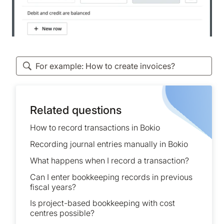
Related questions
How to record transactions in Bokio
Recording journal entries manually in Bokio
What happens when I record a transaction?
Can I enter bookkeeping records in previous
fiscal years?
Is project-based bookkeeping with cost
centres possible?