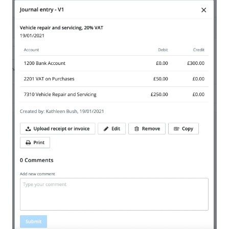
We are storing information on your device that is
required for Bokio to work. Read more in our