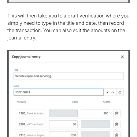
Cookie policy
. We would also like to store
marketing and analytics cookies to help us make
This will then take you to a draft verification where you
Bokio better. Can we do that?
simply need to type in the title and date, then record
the transaction. You can also edit the amounts on the
No
Accept
journal entry.