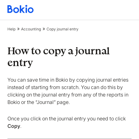
Bookkeeping,
Fast
and
Help
Accounting
Copy journal entry
simple
How to copy a journal
entry
You can save time in Bokio by copying journal entries
instead of starting from scratch. You can do this by
clicking on the journal entry from any of the reports in
Bokio or the “Journal” page.
Once you click on the journal entry you need to click
Copy
.