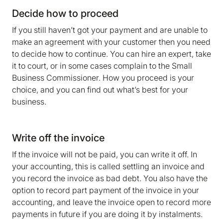
We are storing information on your device that is
Decide how to proceed
required for Bokio to work. Read more in our
If you still haven’t got your payment and are unable to
Cookie policy
. We would also like to store
make an agreement with your customer then you need
marketing and analytics cookies to help us make
to decide how to continue. You can hire an expert, take
Bokio better. Can we do that?
it to court, or in some cases complain to the Small
No
Accept
Business Commissioner. How you proceed is your
choice, and you can find out what’s best for your
business.
Write off the invoice
If the invoice will not be paid, you can write it off. In
your accounting, this is called settling an invoice and
you record the invoice as bad debt. You also have the
option to record part payment of the invoice in your
accounting, and leave the invoice open to record more
payments in future if you are doing it by instalments.