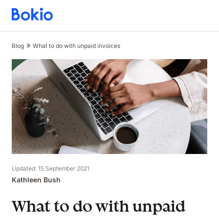
Bookkeeping,
Fast
and
Blog
What to do with unpaid invoices
simple
Updated: 15 September 2021
Kathleen Bush
What to do with unpaid