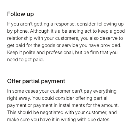
Follow up
If you aren’t getting a response, consider following up
by phone. Although it’s a balancing act to keep a good
relationship with your customers, you also deserve to
get paid for the goods or service you have provided.
Keep it polite and professional, but be firm that you
need to get paid.
Offer partial payment
In some cases your customer can’t pay everything
right away. You could consider offering partial
payment or payment in installments for the amount.
This should be negotiated with your customer, and
make sure you have it in writing with due dates.