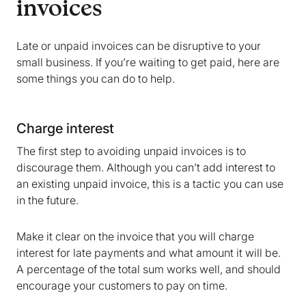
invoices
Late or unpaid invoices can be disruptive to your
small business. If you’re waiting to get paid, here are
some things you can do to help.
Charge interest
The first step to avoiding unpaid invoices is to
discourage them. Although you can’t add interest to
an existing unpaid invoice, this is a tactic you can use
in the future.
Make it clear on the invoice that you will charge
interest for late payments and what amount it will be.
A percentage of the total sum works well, and should
encourage your customers to pay on time.