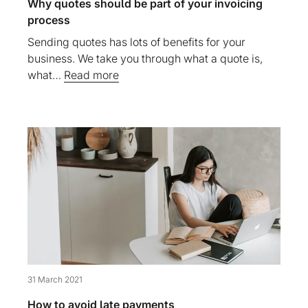
Why quotes should be part of your invoicing
process
Sending quotes has lots of benefits for your
business. We take you through what a quote is,
what…
Read more
31 March 2021
How to avoid late payments