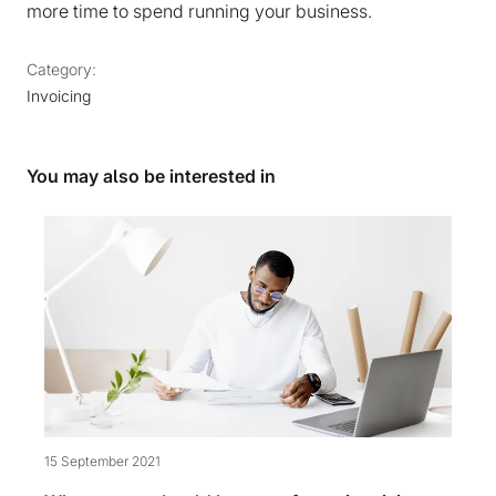
more time to spend running your business.
Category:
Invoicing
You may also be interested in
15 September 2021