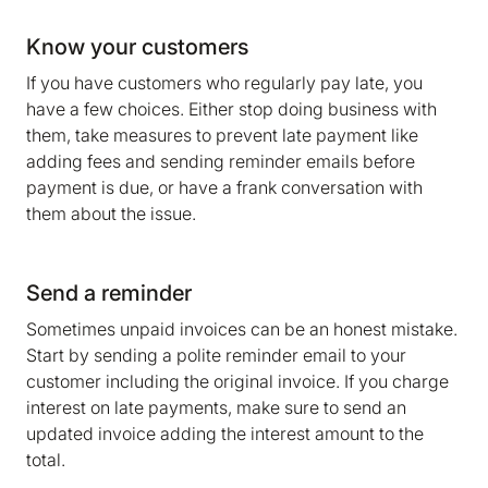
Know your customers
If you have customers who regularly pay late, you
have a few choices. Either stop doing business with
them, take measures to prevent late payment like
adding fees and sending reminder emails before
payment is due, or have a frank conversation with
them about the issue.
Send a reminder
Sometimes unpaid invoices can be an honest mistake.
Start by sending a polite reminder email to your
customer including the original invoice. If you charge
interest on late payments, make sure to send an
updated invoice adding the interest amount to the
total.