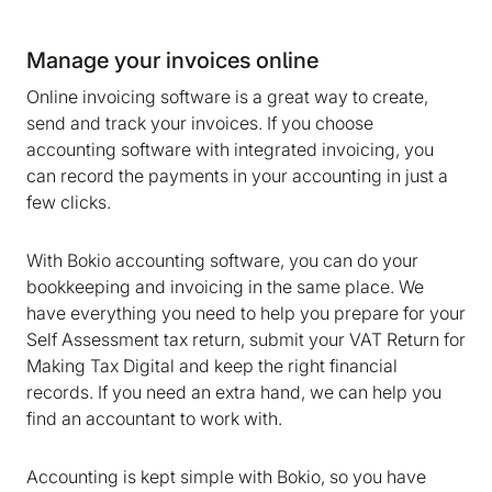
Manage your invoices online
Online invoicing software is a great way to create,
send and track your invoices. If you choose
accounting software with integrated invoicing, you
can record the payments in your accounting in just a
few clicks.
With Bokio accounting software, you can do your
bookkeeping and invoicing in the same place. We
have everything you need to help you prepare for your
Self Assessment tax return, submit your VAT Return for
Making Tax Digital and keep the right financial
records. If you need an extra hand, we can help you
find an accountant to work with.
Accounting is kept simple with Bokio, so you have