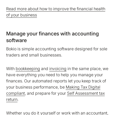
Read more about how to improve the financial health
of your business
Manage your finances with accounting
software
Bokio is simple accounting software designed for sole
traders and small businesses.
With
bookkeeping
and
invoicing
in the same place, we
have everything you need to help you manage your
finances. Our automated reports let you keep track of
your business performance, be
Making Tax Digital
compliant
, and prepare for your
Self Assessment tax
return
.
Whether you do it yourself or work with an accountant,