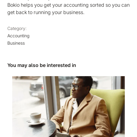
Bokio helps you get your accounting sorted so you can
get back to running your business.
Category:
Accounting
Business
You may also be interested in