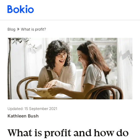
Bookkeeping,
Fast
and
Blog
What is profit?
simple
Updated: 15 September 2021
Kathleen Bush
What is profit and how do