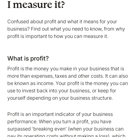
I measure it?
Confused about profit and what it means for your
business? Find out what you need to know, from why
profit is important to how you can measure it.
What is profit?
Profit is the money you make in your business that is
more than expenses, taxes and other costs. It can also
be known as income. Your profit is the money you can
use to invest back into your business, or keep for
yourself depending on your business structure.
Profit is an important indicator of your business
performance. When you turn a profit, you have
surpassed ‘breaking even’ (when your business can
pay its operating costs without making a loss), which