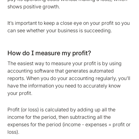
shows positive growth.
It’s important to keep a close eye on your profit so you
can see whether your business is succeeding.
How do I measure my profit?
The easiest way to measure your profit is by using
accounting software that generates automated
reports. When you do your accounting regularly, you’ll
have the information you need to accurately know
your profit.
Profit (or loss) is calculated by adding up all the
income for the period, then subtracting all the
expenses for the period (income - expenses = profit or
loss).