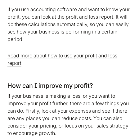
If you use accounting software and want to know your
profit, you can look at the profit and loss report. It will
do these calculations automatically, so you can easily
see how your business is performing in a certain
period.
Read more about how to use your profit and loss
report
How can I improve my profit?
We are storing information on your device that is
required for Bokio to work. Read more in our
If your business is making a loss, or you want to
Cookie policy
. We would also like to store
improve your profit further, there are a few things you
marketing and analytics cookies to help us make
can do. Firstly, look at your expenses and see if there
Bokio better. Can we do that?
are any places you can reduce costs. You can also
consider your pricing, or focus on your sales strategy
No
Accept
to encourage growth.