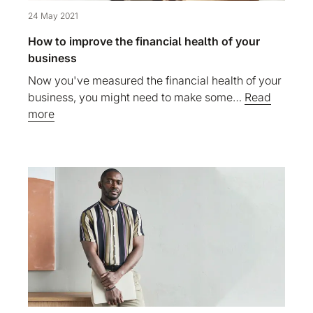
24 May 2021
How to improve the financial health of your
business
Now you've measured the financial health of your
business, you might need to make some…
Read
more