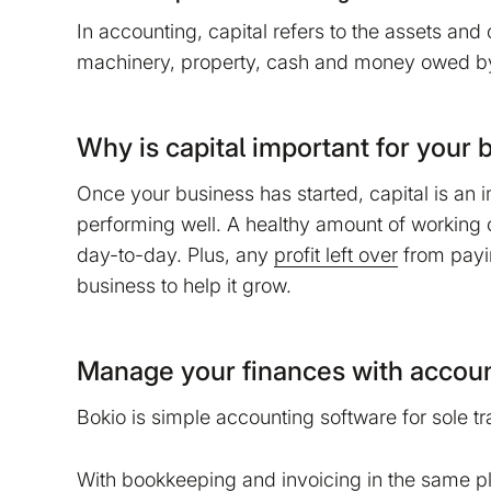
No
Accept
In accounting, capital refers to the assets and
machinery, property, cash and money owed by
Why is capital important for your 
Once your business has started, capital is an i
performing well. A healthy amount of working 
day-to-day. Plus, any
profit left over
from payi
business to help it grow.
Manage your finances with accoun
Bokio is simple accounting software for sole t
With
bookkeeping
and
invoicing
in the same p