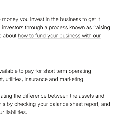
e money you invest in the business to get it
 investors through a process known as ‘raising
re about
how to fund your business with our
ailable to pay for short term operating
, utilities, insurance and marketing.
lating the difference between the assets and
this by checking your balance sheet report, and
Read more in our
Cookie
liabilities.
make Bokio better. Can we