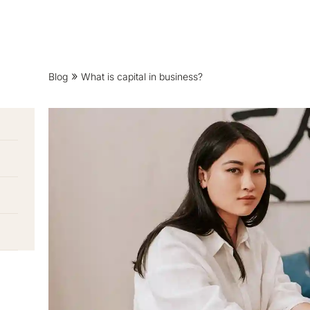
Blog
What is capital in business?