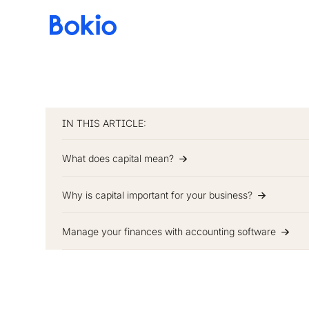
Bookkeeping,
Fast
and
simple
IN THIS ARTICLE:
What does capital mean?
Why is capital important for your business?
Manage your finances with accounting software