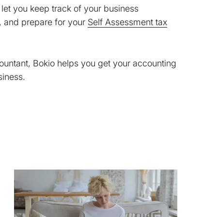
let you keep track of your business
, and prepare for your
Self Assessment tax
countant, Bokio helps you get your accounting
siness.