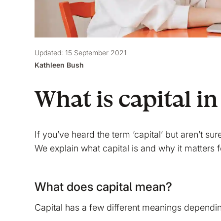
Updated: 15 September 2021
Kathleen Bush
What is capital in
If you’ve heard the term ‘capital’ but aren’t sur
We explain what capital is and why it matters 
What does capital mean?
Capital has a few different meanings dependin