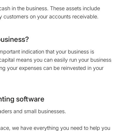
 cash in the business. These assets include
 customers on your accounts receivable.
business?
mportant indication that your business is
capital means you can easily run your business
ng your expenses can be reinvested in your
ting software
raders and small businesses.
lace, we have everything you need to help you