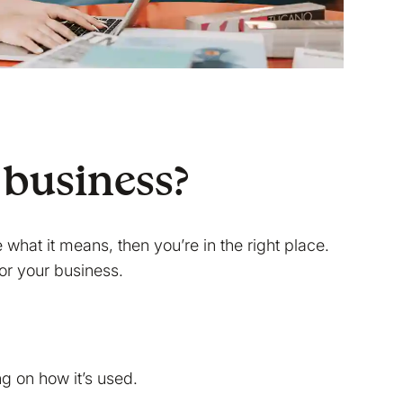
 business?
e what it means, then you’re in the right place.
for your business.
g on how it’s used.