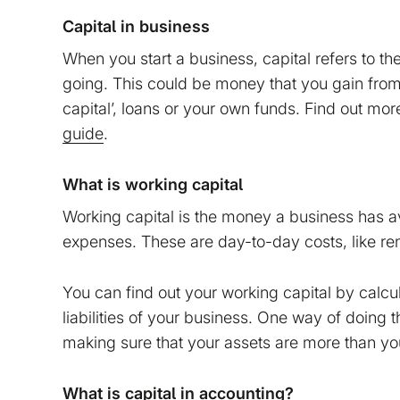
Capital in business
When you start a business, capital refers to th
going. This could be money that you gain from
capital’, loans or your own funds. Find out mo
guide
.
What is working capital
Working capital is the money a business has av
expenses. These are day-to-day costs, like rent
You can find out your working capital by calcu
liabilities of your business. One way of doing 
tion on your device that is required for Bokio to work. 
making sure that your assets are more than your 
ke to store marketing and analytics cookies to help us 
do that?
What is capital in accounting?