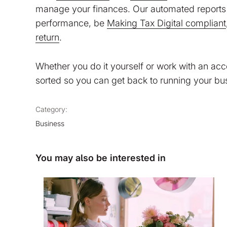
manage your finances. Our automated reports 
performance, be
Making Tax Digital compliant
return
.
Whether you do it yourself or work with an ac
sorted so you can get back to running your bu
Category:
Business
You may also be interested in