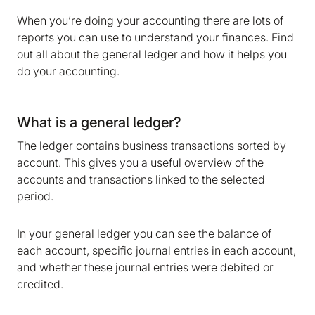
When you’re doing your accounting there are lots of
reports you can use to understand your finances. Find
out all about the general ledger and how it helps you
do your accounting.
What is a general ledger?
The ledger contains business transactions sorted by
account. This gives you a useful overview of the
accounts and transactions linked to the selected
period.
In your general ledger you can see the balance of
each account, specific journal entries in each account,
and whether these journal entries were debited or
credited.