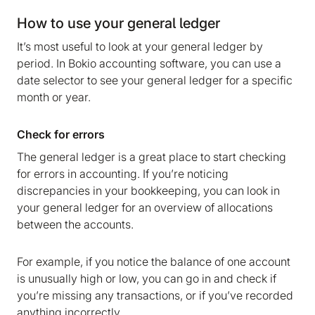
How to use your general ledger
It’s most useful to look at your general ledger by
period. In Bokio accounting software, you can use a
date selector to see your general ledger for a specific
month or year.
Check for errors
The general ledger is a great place to start checking
for errors in accounting. If you’re noticing
discrepancies in your bookkeeping, you can look in
We are storing information on your device that is
your general ledger for an overview of allocations
required for Bokio to work. Read more in our
between the accounts.
Cookie policy
. We would also like to store
marketing and analytics cookies to help us make
For example, if you notice the balance of one account
Bokio better. Can we do that?
is unusually high or low, you can go in and check if
you’re missing any transactions, or if you’ve recorded
No
Accept
anything incorrectly.