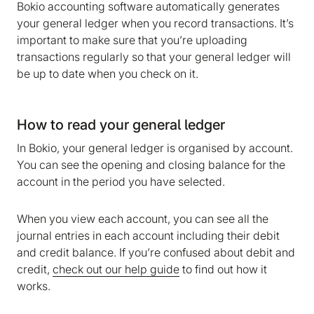
Bokio accounting software automatically generates
your general ledger when you record transactions. It’s
important to make sure that you’re uploading
transactions regularly so that your general ledger will
be up to date when you check on it.
How to read your general ledger
In Bokio, your general ledger is organised by account.
You can see the opening and closing balance for the
account in the period you have selected.
When you view each account, you can see all the
journal entries in each account including their debit
and credit balance. If you’re confused about debit and
credit,
check out our help guide
to find out how it
works.