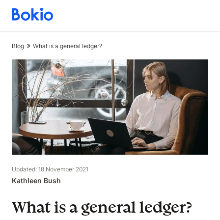
Bookkeeping,
Fast
and
Blog
What is a general ledger?
simple
Updated: 18 November 2021
Kathleen Bush
What is a general ledger?