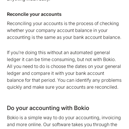
Reconcile your accounts
Reconciling your accounts is the process of checking
whether your company account balance in your
accounting is the same as your bank account balance.
If you’re doing this without an automated general
ledger it can be time consuming, but not with Bokio.
All you need to do is choose the dates on your general
ledger and compare it with your bank account
balance for that period. You can identify any problems
quickly and make sure your accounts are reconciled.
Do your accounting with Bokio
Bokio is a simple way to do your accounting, invoicing
and more online. Our software takes you through the