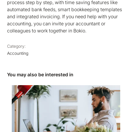
process step by step, with time saving features like
automated bank feeds, smart bookkeeping templates
and integrated invoicing. If you need help with your
accounting, you can invite your accountant or
colleagues to work together in Bokio.
Category:
Accounting
You may also be interested in