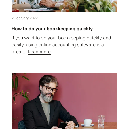
2 February 2022
How to do your bookkeeping quickly
If you want to do your bookkeeping quickly and
easily, using online accounting software is a
great…
Read more