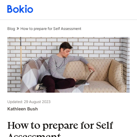
Bookkeeping,
Fast
and
Blog
How to prepare for Self Assessment
simple
Updated: 29 August 2023
Kathleen Bush
How to prepare for Self