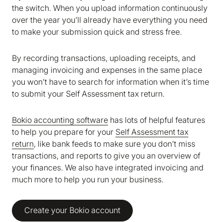
the switch. When you upload information continuously
over the year you’ll already have everything you need
to make your submission quick and stress free.
By recording transactions, uploading receipts, and
managing invoicing and expenses in the same place
you won’t have to search for information when it’s time
to submit your Self Assessment tax return.
Bokio accounting software
has lots of helpful features
to help you prepare for your
Self Assessment tax
return
, like bank feeds to make sure you don’t miss
transactions, and reports to give you an overview of
your finances. We also have integrated invoicing and
much more to help you run your business.
Create your Bokio account