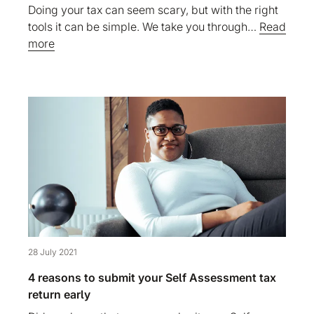
Doing your tax can seem scary, but with the right
tools it can be simple. We take you through…
Read
more
28 July 2021
4 reasons to submit your Self Assessment tax
return early