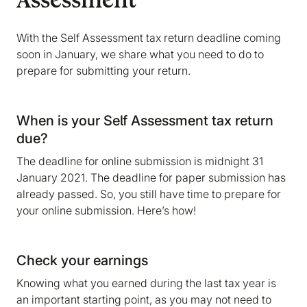
Assessment
With the Self Assessment tax return deadline coming
soon in January, we share what you need to do to
prepare for submitting your return.
When is your Self Assessment tax return
due?
The deadline for online submission is midnight 31
January 2021. The deadline for paper submission has
already passed. So, you still have time to prepare for
your online submission. Here’s how!
Check your earnings
Knowing what you earned during the last tax year is
an important starting point, as you may not need to