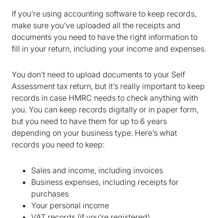
If you’re using accounting software to keep records,
make sure you’ve uploaded all the receipts and
documents you need to have the right information to
fill in your return, including your income and expenses.
You don’t need to upload documents to your Self
Assessment tax return, but it’s really important to keep
records in case HMRC needs to check anything with
you. You can keep records digitally or in paper form,
but you need to have them for up to 6 years
depending on your business type. Here’s what
records you need to keep:
Sales and income, including invoices
Business expenses, including receipts for
purchases
Your personal income
VAT records (if you’re registered)