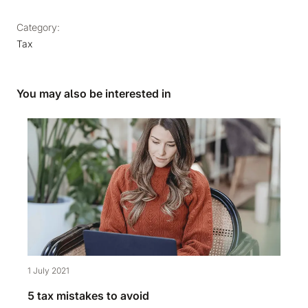
Category:
Tax
You may also be interested in
1 July 2021
5 tax mistakes to avoid