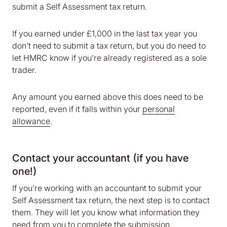
submit a Self Assessment tax return.
If you earned under £1,000 in the last tax year you
don’t need to submit a tax return, but you do need to
let HMRC know if you’re already registered as a sole
trader.
Any amount you earned above this does need to be
reported, even if it falls within your
personal
allowance
.
Contact your accountant (if you have
one!)
If you’re working with an accountant to submit your
Self Assessment tax return, the next step is to contact
them. They will let you know what information they
need from you to complete the submission.