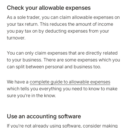
Check your allowable expenses
As a sole trader, you can claim allowable expenses on
your tax return. This reduces the amount of income
you pay tax on by deducting expenses from your
turnover.
You can only claim expenses that are directly related
to your business. There are some expenses which you
can split between personal and business too.
We have a
complete guide to allowable expenses
which tells you everything you need to know to make
sure you’re in the know.
Use an accounting software
If you’re not already using software, consider making