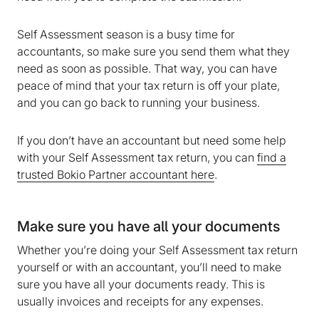
Self Assessment season is a busy time for
accountants, so make sure you send them what they
need as soon as possible. That way, you can have
peace of mind that your tax return is off your plate,
and you can go back to running your business.
If you don’t have an accountant but need some help
with your Self Assessment tax return, you can
find a
trusted Bokio Partner accountant here
.
Make sure you have all your documents
Whether you’re doing your Self Assessment tax return
yourself or with an accountant, you’ll need to make
sure you have all your documents ready. This is
usually invoices and receipts for any expenses.