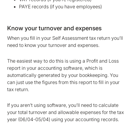
We are storing information on your device that is
PAYE records (if you have employees)
required for Bokio to work. Read more in our
Cookie policy
. We would also like to store
marketing and analytics cookies to help us make
Know your turnover and expenses
Bokio better. Can we do that?
When you fill in your Self Assessment tax return you’ll
No
Accept
need to know your turnover and expenses.
The easiest way to do this is using a Profit and Loss
report in your accounting software, which is
automatically generated by your bookkeeping. You
can just use the figures from this report to fill in your
tax return.
If you aren’t using software, you’ll need to calculate
your total turnover and allowable expenses for the tax
year (06/04-05/04) using your accounting records.