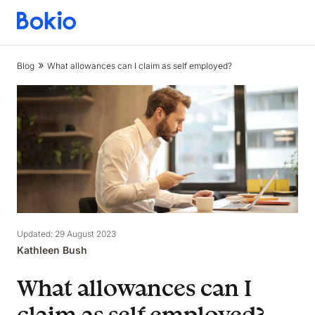
Bookkeeping,
Fast
and
Blog
What allowances can I claim as self employed?
simple
Updated: 29 August 2023
Kathleen Bush
What allowances can I