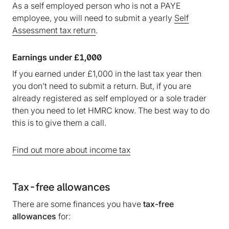
As a self employed person who is not a PAYE
employee, you will need to submit a yearly
Self
Assessment tax return
.
Earnings under £1,000
If you earned under £1,000 in the last tax year then
you don’t need to submit a return. But, if you are
already registered as self employed or a sole trader
then you need to let HMRC know. The best way to do
this is to give them a call.
Find out more about income tax
Tax-free allowances
There are some finances you have
tax-free
allowances
for: