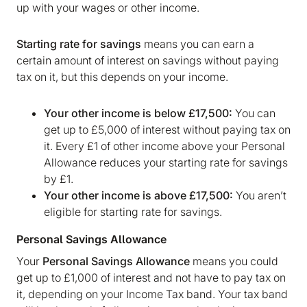
up with your wages or other income.
Starting rate for savings
means you can earn a
certain amount of interest on savings without paying
tax on it, but this depends on your income.
Your other income is below £17,500:
You can
get up to £5,000 of interest without paying tax on
it. Every £1 of other income above your Personal
Allowance reduces your starting rate for savings
by £1.
Your other income is above £17,500:
You aren’t
eligible for starting rate for savings.
Personal Savings Allowance
Your
Personal Savings Allowance
means you could
get up to £1,000 of interest and not have to pay tax on
it, depending on your Income Tax band. Your tax band