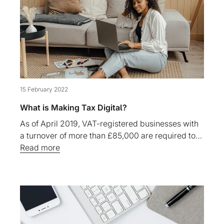
15 February 2022
What is Making Tax Digital?
As of April 2019, VAT-registered businesses with
a turnover of more than £85,000 are required to…
Read more