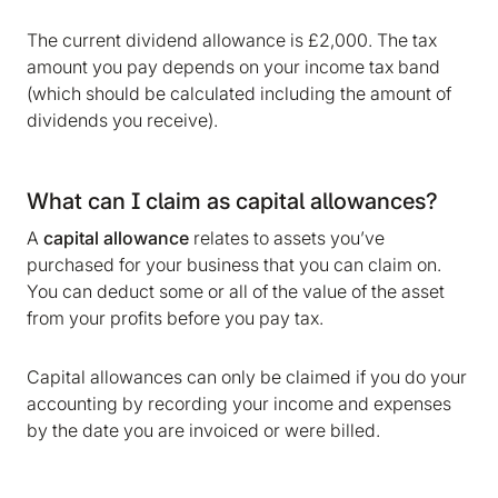
The current dividend allowance is £2,000. The tax
amount you pay depends on your income tax band
(which should be calculated including the amount of
dividends you receive).
What can I claim as capital allowances?
A
capital allowance
relates to assets you’ve
purchased for your business that you can claim on.
You can deduct some or all of the value of the asset
from your profits before you pay tax.
Capital allowances can only be claimed if you do your
accounting by recording your income and expenses
by the date you are invoiced or were billed.