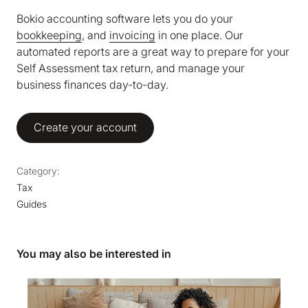
Bokio accounting software lets you do your
bookkeeping
, and
invoicing
in one place. Our
automated reports are a great way to prepare for your
Self Assessment tax return, and manage your
business finances day-to-day.
Create your account
Category:
Tax
Guides
You may also be interested in