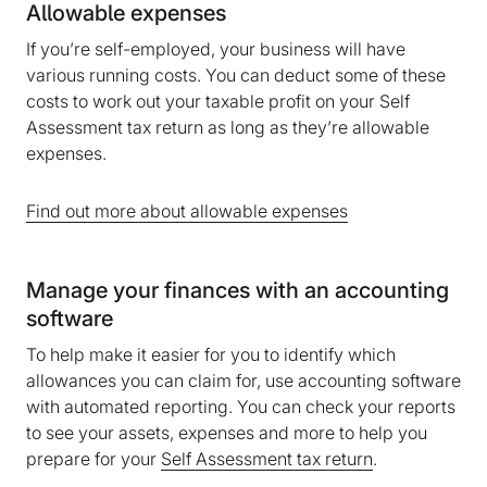
Allowable expenses
If you’re self-employed, your business will have
various running costs. You can deduct some of these
costs to work out your taxable profit on your Self
Assessment tax return as long as they’re allowable
expenses.
Find out more about allowable expenses
Manage your finances with an accounting
software
To help make it easier for you to identify which
allowances you can claim for, use accounting software
with automated reporting. You can check your reports
to see your assets, expenses and more to help you
prepare for your
Self Assessment tax return
.