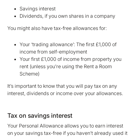
Savings interest
Dividends, if you own shares in a company
You might also have tax-free allowances for:
Your ‘trading allowance’: The first £1,000 of
income from self-employment
Your first £1,000 of income from property you
rent (unless you’re using the Rent a Room
Scheme)
It’s important to know that you will pay tax on any
interest, dividends or income over your allowances.
Tax on savings interest
Your Personal Allowance allows you to earn interest
on your savings tax-free if you haven’t already used it