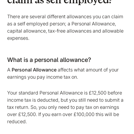
claim as self employed?
There are several different allowances you can claim
as a self employed person; a Personal Allowance,
capital allowance, tax-free allowances and allowable
expenses.
What is a personal allowance?
A
Personal Allowance
affects what amount of your
earnings you pay income tax on.
Your standard Personal Allowance is £12,500 before
income tax is deducted, but you still need to submit a
tax return. So, you only need to pay tax on earnings
over £12,500. If you earn over £100,000 this will be
reduced.