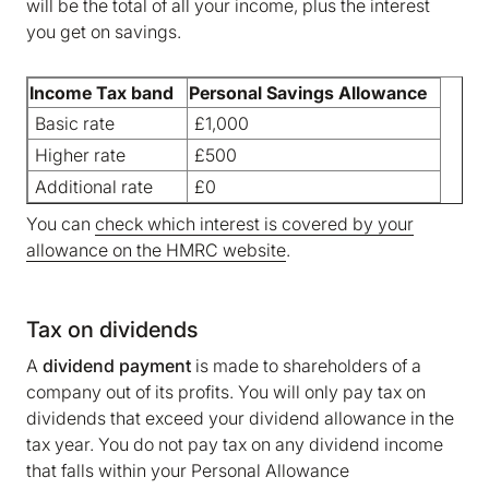
will be the total of all your income, plus the interest
you get on savings.
Income Tax band
Personal Savings Allowance
Basic rate
£1,000
We are storing information on your device that is
required for Bokio to work. Read more in our
Higher rate
£500
Cookie policy
. We would also like to store
Additional rate
£0
marketing and analytics cookies to help us make
You can
check which interest is covered by your
Bokio better. Can we do that?
allowance on the HMRC website
.
No
Accept
Tax on dividends
A
dividend payment
is made to shareholders of a
company out of its profits. You will only pay tax on
dividends that exceed your dividend allowance in the
tax year. You do not pay tax on any dividend income
that falls within your Personal Allowance