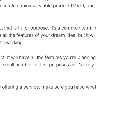
 to create a minimal viable product (MVP), and
that is fit for purpose. It’s a common term in
ll the features of your dream idea, but it will
’s working.
Read more in our
Cookie
ct. It will have all the features you’re planning
make Bokio better. Can we
 small number for test purposes as it’s likely
re offering a service, make sure you have what