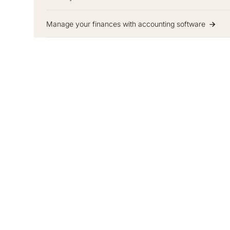
Manage your finances with accounting software