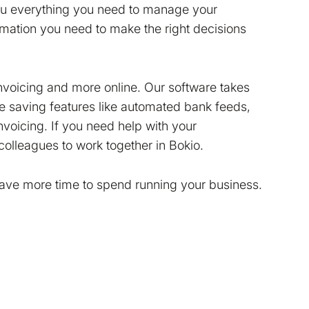
you everything you need to manage your
ormation you need to make the right decisions
invoicing and more online. Our software takes
me saving features like automated bank feeds,
voicing. If you need help with your
colleagues to work together in Bokio.
have more time to spend running your business.