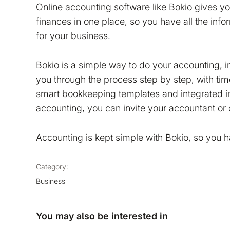
Online accounting software like Bokio gives 
finances in one place, so you have all the inf
for your business.
Bokio is a simple way to do your accounting, 
you through the process step by step, with ti
smart bookkeeping templates and integrated in
accounting, you can invite your accountant or 
Accounting is kept simple with Bokio, so you 
Category:
Business
You may also be interested in