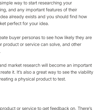
simple way to start researching your
cing, and any important features of their
 idea already exists and you should find how
ket perfect for your idea.
eate buyer personas to see how likely they are
r product or service can solve, and other
.
 and market research will become an important
te it. It’s also a great way to see the viability
eating a physical product to test.
r product or service to get feedback on. There’s