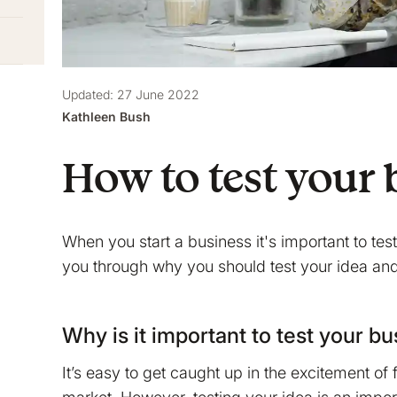
Updated: 27 June 2022
Kathleen Bush
How to test your 
When you start a business it's important to te
you through why you should test your idea and
Why is it important to test your b
It’s easy to get caught up in the excitement of