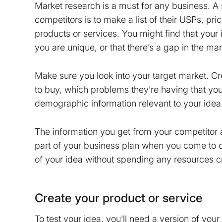
Market research is a must for any business. A 
competitors is to make a list of their USPs, pri
products or services. You might find that your
you are unique, or that there’s a gap in the mar
Make sure you look into your target market. Cr
to buy, which problems they’re having that you
demographic information relevant to your idea
The information you get from your competitor
part of your business plan when you come to crea
of your idea without spending any resources cr
Create your product or service
To test your idea, you’ll need a version of you