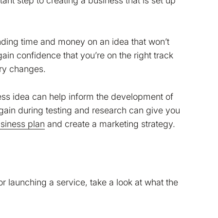
ant step to creating a business that is set up
pending time and money on an idea that won’t
ain confidence that you’re on the right track
ry changes.
ess idea can help inform the development of
u gain during testing and research can give you
siness plan
and create a marketing strategy.
r launching a service, take a look at what the