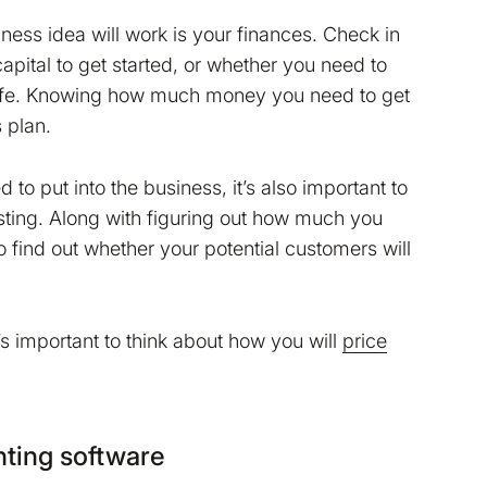
ness idea will work is your finances. Check in
pital to get started, or whether you need to
 life. Knowing how much money you need to get
 plan.
 put into the business, it’s also important to
esting. Along with figuring out how much you
o find out whether your potential customers will
’s important to think about how you will
price
ting software