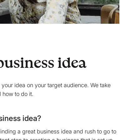
business idea
st your idea on your target audience. We take
 how to do it.
usiness idea?
 finding a great business idea and rush to go to