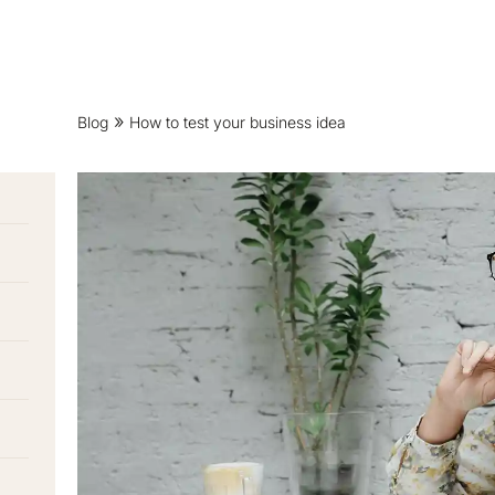
Blog
How to test your business idea