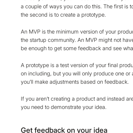
a couple of ways you can do this. The first is
the second is to create a prototype.
An MVP is the minimum version of your product 
the startup community. An MVP might not have a
be enough to get some feedback and see what
tion on your device that is required for Bokio to work. 
A prototype is a test version of your final produ
ke to store marketing and analytics cookies to help us 
on including, but you will only produce one or a
do that?
you’ll make adjustments based on feedback.
No
Accept
If you aren’t creating a product and instead a
you need to demonstrate your idea.
Get feedback on your idea