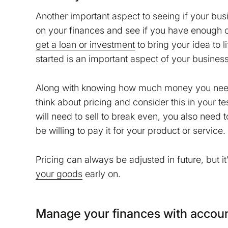
Another important aspect to seeing if your busi
on your finances and see if you have enough ca
get a loan or investment
to bring your idea to
started is an important aspect of your business
Along with knowing how much money you need to
think about pricing and consider this in your t
will need to sell to break even, you also need t
be willing to pay it for your product or service.
Pricing can always be adjusted in future, but it
your goods
early on.
Manage your finances with accoun