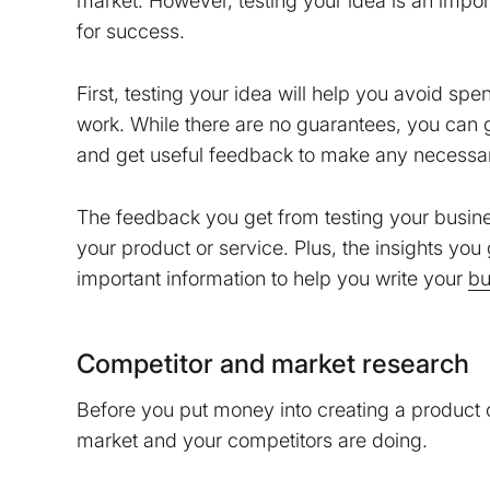
market. However, testing your idea is an import
for success.
First, testing your idea will help you avoid s
work. While there are no guarantees, you can g
and get useful feedback to make any necessa
The feedback you get from testing your busin
your product or service. Plus, the insights yo
important information to help you write your
bu
Competitor and market research
Before you put money into creating a product o
market and your competitors are doing.