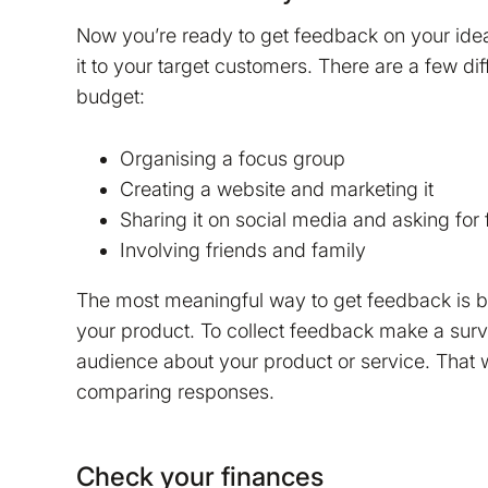
Now you’re ready to get feedback on your ide
it to your target customers. There are a few d
budget:
Organising a focus group
Creating a website and marketing it
Sharing it on social media and asking for
Involving friends and family
The most meaningful way to get feedback is b
your product. To collect feedback make a surv
audience about your product or service. That
comparing responses.
Check your finances