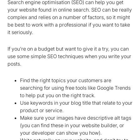
Search engine optimisation (SEO) can help you get
your website found in online search. SEO can be really
complex and relies on a number of factors, so it might
We are storing information on your device that is
be best to work with a professional if you want to take
required for Bokio to work. Read more in our
it seriously.
Cookie policy
. We would also like to store
marketing and analytics cookies to help us make
If you’re on a budget but want to give it a try, you can
Bokio better. Can we do that?
use some simple SEO techniques when you write your
posts.
No
Accept
Find the right topics your customers are
searching for using free tools like Google Trends
to help put you on the right track.
Use keywords in your blog title that relate to your
product or service.
Make sure your images have descriptive alt tags
(you can find these in your website builder, or
your developer can show you how).