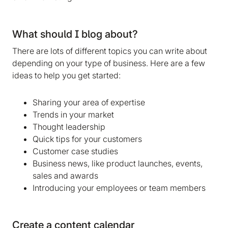
What should I blog about?
There are lots of different topics you can write about
depending on your type of business. Here are a few
ideas to help you get started:
Sharing your area of expertise
Trends in your market
Thought leadership
Quick tips for your customers
Customer case studies
Business news, like product launches, events,
sales and awards
Introducing your employees or team members
Create a content calendar