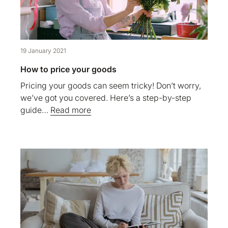
19 January 2021
How to price your goods
Pricing your goods can seem tricky! Don’t worry,
we’ve got you covered. Here’s a step-by-step
guide…
Read more