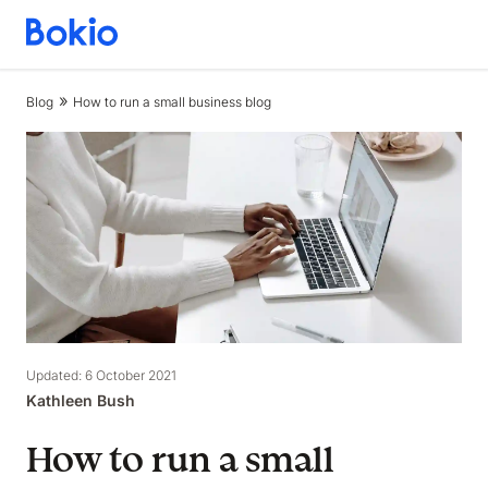
Bookkeeping,
Fast
and
Blog
How to run a small business blog
simple
Updated: 6 October 2021
Kathleen Bush
How to run a small