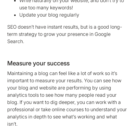
Write naturally on your website, and don’t try to
use too many keywords!
Update your blog regularly
SEO doesn’t have instant results, but is a good long-
term strategy to grow your presence in Google
Search.
Measure your success
Maintaining a blog can feel like a lot of work so it’s
important to measure your results. You can see how
your blog and website are performing by using
analytics tools to see how many people read your
blog. If you want to dig deeper, you can work with a
professional or take online courses to understand your
analytics in depth to see what’s working and what
isn’t.