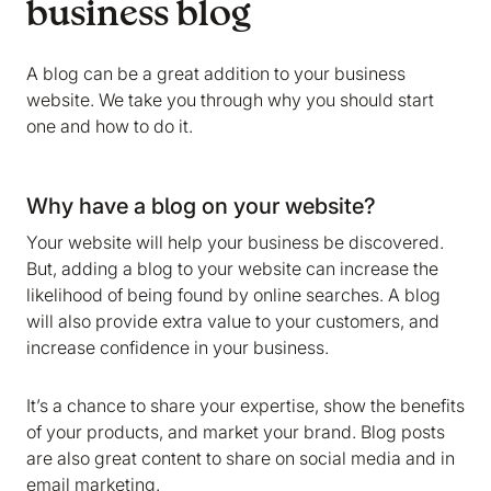
business blog
A blog can be a great addition to your business
website. We take you through why you should start
one and how to do it.
Why have a blog on your website?
Your website will help your business be discovered.
But, adding a blog to your website can increase the
likelihood of being found by online searches. A blog
will also provide extra value to your customers, and
increase confidence in your business.
It’s a chance to share your expertise, show the benefits
of your products, and market your brand. Blog posts
are also great content to share on social media and in
email marketing.