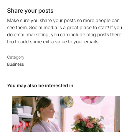
Share your posts
Make sure you share your posts so more people can
see them. Social media is a great place to start! If you
do email marketing, you can include blog posts there
too to add some extra value to your emails.
Category:
Business
You may also be interested in