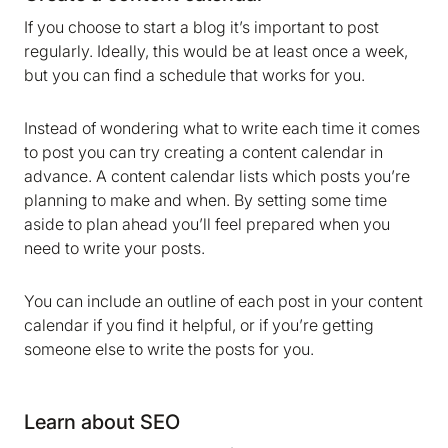
If you choose to start a blog it’s important to post
regularly. Ideally, this would be at least once a week,
but you can find a schedule that works for you.
Instead of wondering what to write each time it comes
to post you can try creating a content calendar in
advance. A content calendar lists which posts you’re
planning to make and when. By setting some time
aside to plan ahead you’ll feel prepared when you
need to write your posts.
You can include an outline of each post in your content
calendar if you find it helpful, or if you’re getting
someone else to write the posts for you.
Learn about SEO