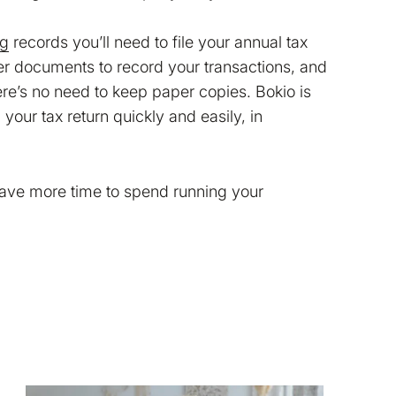
ng
records you’ll need to file your annual tax
her documents to record your transactions, and
ere’s no need to keep paper copies. Bokio is
your tax return quickly and easily, in
have more time to spend running your