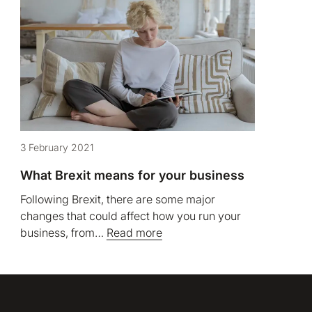
3 February 2021
What Brexit means for your business
Following Brexit, there are some major
changes that could affect how you run your
business, from…
Read more