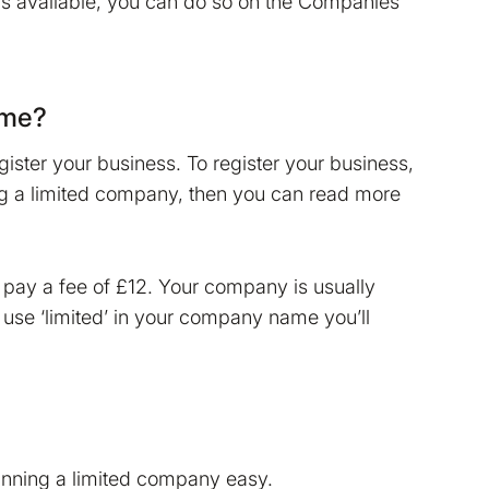
is available, you can do so on the Companies
ame?
ster your business. To register your business,
ming a limited company, then you can read more
 pay a fee of £12. Your company is usually
o use ‘limited’ in your company name you’ll
unning a limited company easy.