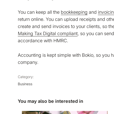
You can keep all the
bookkeeping
and
invoici
return online. You can upload receipts and ot
create and send invoices to your clients, so th
Making Tax Digital compliant
, so you can send 
accordance with HMRC.
Accounting is kept simple with Bokio, so you 
company.
Category:
Business
You may also be interested in