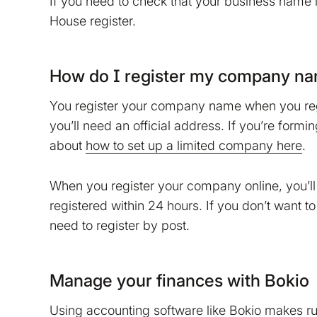
If you need to check that your business name 
do that?
House register.
No
Accept
How do I register my company n
You register your company name when you regi
you’ll need an official address. If you’re for
about
how to set up a limited company here
.
When you register your company online, you’ll
registered within 24 hours. If you don’t want t
need to register by post.
Manage your finances with Bokio
Using accounting software like Bokio makes r