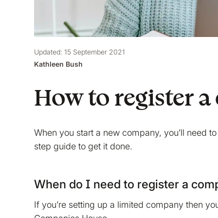
Updated: 15 September 2021
Kathleen Bush
How to register
When you start a new company, you’ll need to
step guide to get it done.
When do I need to register a co
If you’re setting up a limited company then yo