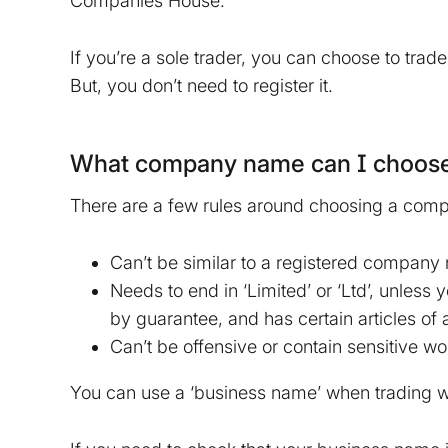
Companies House.
If you’re a sole trader, you can choose to tra
But, you don’t need to register it.
What company name can I choos
There are a few rules around choosing a co
Can’t be similar to a registered company
Needs to end in ‘Limited’ or ‘Ltd’, unless 
by guarantee, and has certain articles of 
Can’t be offensive or contain sensitive w
You can use a ‘business name’ when trading wh
tion on your device that is required for Bokio to work. 
ke to store marketing and analytics cookies to help us 