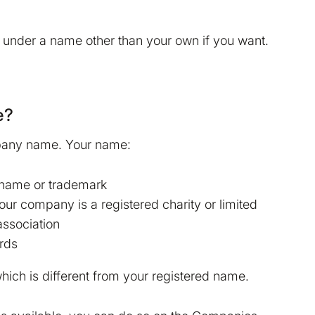
de under a name other than your own if you want.
e?
mpany name. Your name:
 name or trademark
your company is a registered charity or limited
association
ords
ich is different from your registered name.
Read more in our
Cookie
make Bokio better. Can we