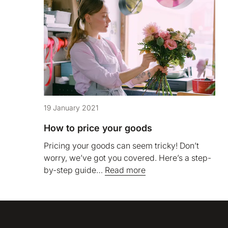
19 January 2021
How to price your goods
Pricing your goods can seem tricky! Don’t
worry, we’ve got you covered. Here’s a step-
by-step guide…
Read more