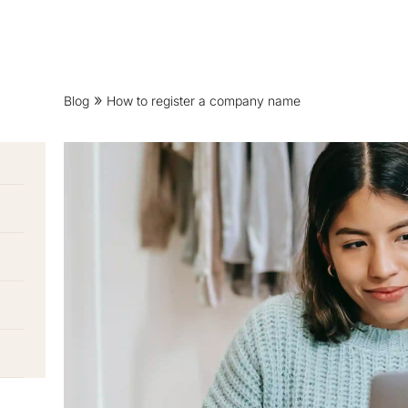
Blog
How to register a company name