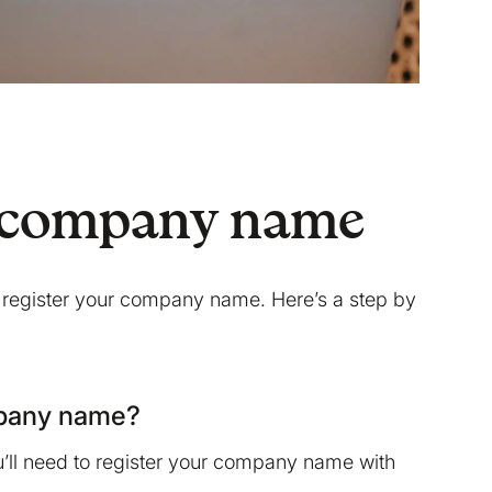
 a company name
 register your company name. Here’s a step by
mpany name?
u’ll need to register your company name with