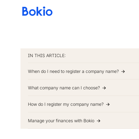
Bookkeeping,
Fast
and
simple
IN THIS ARTICLE:
When do I need to register a company name?
What company name can I choose?
How do I register my company name?
Manage your finances with Bokio