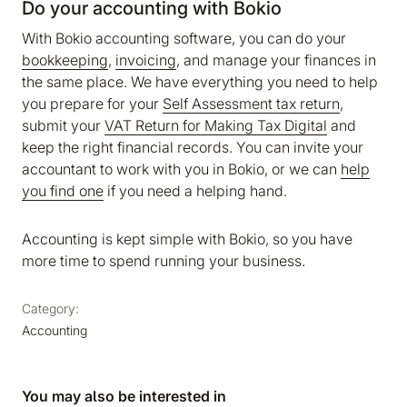
Do your accounting with Bokio
With Bokio accounting software, you can do your
bookkeeping
,
invoicing
, and manage your finances in
the same place. We have everything you need to help
you prepare for your
Self Assessment tax return
,
submit your
VAT Return for Making Tax Digital
and
keep the right financial records. You can invite your
accountant to work with you in Bokio, or we can
help
you find one
if you need a helping hand.
Accounting is kept simple with Bokio, so you have
more time to spend running your business.
Category:
Accounting
You may also be interested in