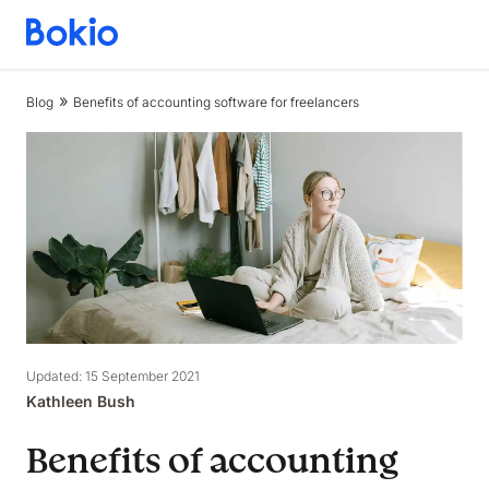
Bookkeeping,
Fast
and
Blog
Benefits of accounting software for freelancers
simple
Updated: 15 September 2021
Kathleen Bush
Benefits of accounting