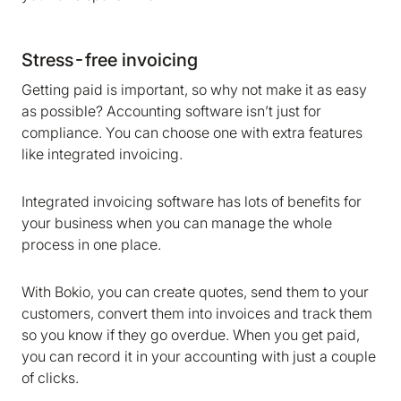
Stress-free invoicing
Getting paid is important, so why not make it as easy
as possible? Accounting software isn’t just for
compliance. You can choose one with extra features
like integrated invoicing.
Integrated invoicing software has lots of benefits for
your business when you can manage the whole
process in one place.
With Bokio, you can create quotes, send them to your
customers, convert them into invoices and track them
so you know if they go overdue. When you get paid,
you can record it in your accounting with just a couple
of clicks.