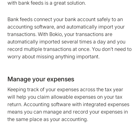
marketing and analytics cookies to help us make
with bank feeds is a great solution.
Bokio better. Can we do that?
Bank feeds connect your bank account safely to an
No
Accept
accounting software, and automatically import your
transactions. With Bokio, your transactions are
automatically imported several times a day and you
record multiple transactions at once. You don’t need to
worry about missing anything important.
Manage your expenses
Keeping track of your expenses across the tax year
will help you claim allowable expenses on your tax
return. Accounting software with integrated expenses
means you can manage and record your expenses in
the same place as your accounting.