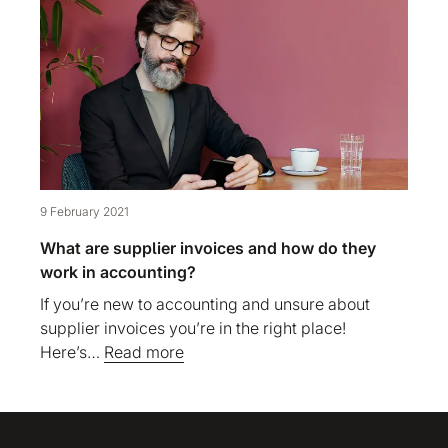
9 February 2021
What are supplier invoices and how do they
work in accounting?
If you’re new to accounting and unsure about
supplier invoices you’re in the right place!
Here’s…
Read more