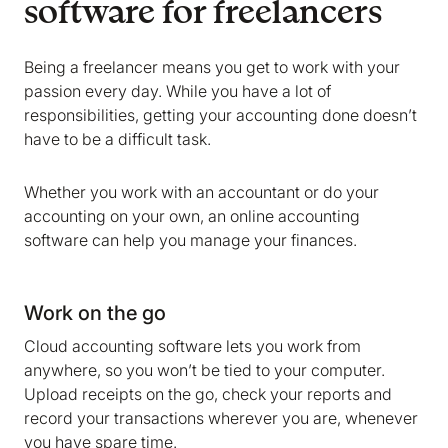
software for freelancers
Being a freelancer means you get to work with your
passion every day. While you have a lot of
responsibilities, getting your accounting done doesn’t
have to be a difficult task.
Whether you work with an accountant or do your
accounting on your own, an online accounting
software can help you manage your finances.
Work on the go
Cloud accounting software lets you work from
anywhere, so you won’t be tied to your computer.
Upload receipts on the go, check your reports and
record your transactions wherever you are, whenever
you have spare time.