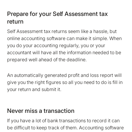
Prepare for your Self Assessment tax
return
Self Assessment tax returns seem like a hassle, but
online accounting software can make it simple. When
you do your accounting regularly, you or your
accountant will have all the information needed to be
prepared well ahead of the deadline.
An automatically generated profit and loss report will
give you the right figures so all you need to do is fill in
your return and submit it.
Never miss a transaction
We are storing information on your device that is
required for Bokio to work. Read more in our
If you have a lot of bank transactions to record it can
Cookie policy
. We would also like to store
be difficult to keep track of them. Accounting software