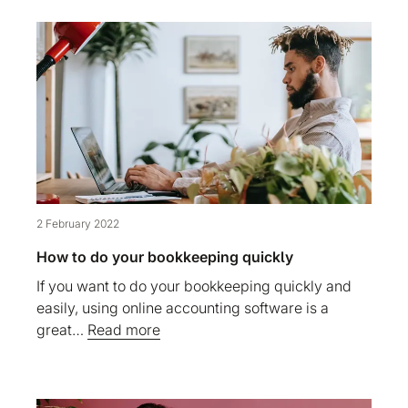
2 February 2022
How to do your bookkeeping quickly
If you want to do your bookkeeping quickly and
easily, using online accounting software is a
great…
Read more