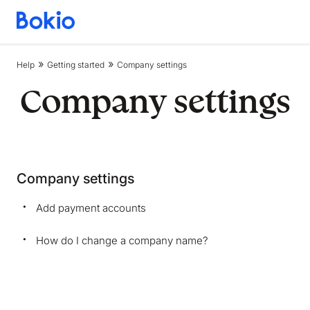
Bookkeeping,
Fast
and
Help
Getting started
Company settings
simple
Company settings
Company settings
Add payment accounts
How do I change a company name?
We are storing information on your device that is
required for Bokio to work. Read more in our
Cookie policy
. We would also like to store