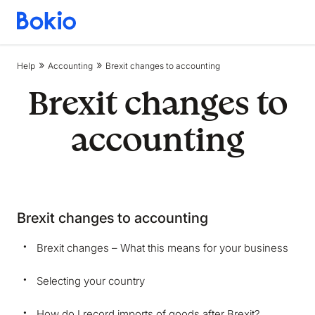
Bookkeeping,
Fast
and
Help
Accounting
Brexit changes to accounting
simple
Brexit changes to
accounting
Brexit changes to accounting
Brexit changes – What this means for your business
We are storing information on your device that is
Selecting your country
required for Bokio to work. Read more in our
Cookie policy
. We would also like to store
How do I record imports of goods after Brexit?