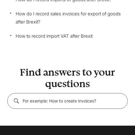
marketing and analytics cookies to help us make
Bokio better. Can we do that?
How do I record sales invoices for export of goods
No
Accept
after Brexit?
How to record import VAT after Brexit
Find answers to your
questions