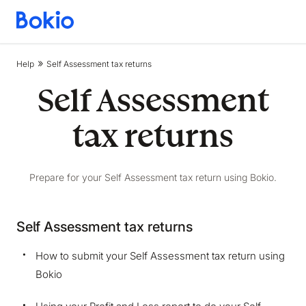
Bookkeeping,
Fast
and
Help
Self Assessment tax returns
simple
Self Assessment
tax returns
Prepare for your Self Assessment tax return using Bokio.
Self Assessment tax returns
How to submit your Self Assessment tax return using
We are storing information on your device that is
Bokio
required for Bokio to work. Read more in our
Cookie policy
. We would also like to store