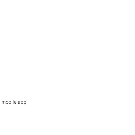
e mobile app