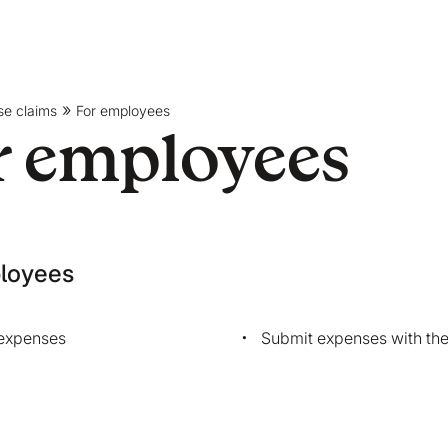
se claims
For employees
r employees
loyees
expenses
Submit expenses with th