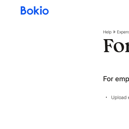
Bookkeeping,
Fast
and
Help
Expen
simple
Fo
For emp
Upload 