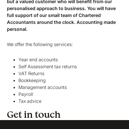
but a valued customer who will benefit from our
marketing and analytics cookies to help us make
personalised approach to business. You will have
Bokio better. Can we do that?
full support of our small team of Chartered
No
Accept
Accountants around the clock. Accounting made
personal.
We offer the following services:
Year end accounts
Self Assessment tax returns
VAT Returns
Bookkeeping
Management accounts
Payroll
Tax advice
Get in touch